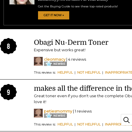
Get the Buying Guide to see these top-rated products!
GET IT NOW »
Obagi Nu-Derm Toner
8
Expensive but works great!
cleonmacy
| 4 reviews
This review is:
HELPFUL
|
NOT HELPFUL
|
INAPPROPRIAT
makes all the difference in t
9
Great toner even if you don't use the complete Obag
love it!
petiesmommy
| 1 reviews
This review is:
HELPFUL
|
NOT HELPFUL
|
INAPPROPRIAT