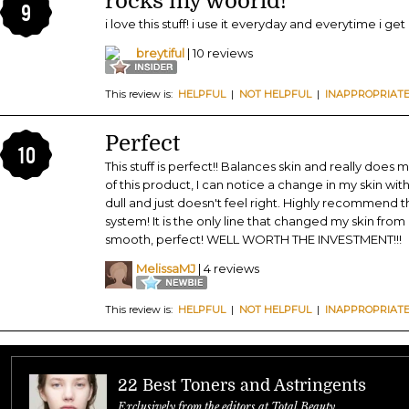
rocks my woorld!
9
i love this stuff! i use it everyday and everytime i ge
breytiful
| 10 reviews
This review is:
HELPFUL
|
NOT HELPFUL
|
INAPPROPRIAT
Perfect
10
This stuff is perfect!! Balances skin and really does 
of this product, I can notice a change in my skin withi
dull and just doesn't feel right. Highly recommend
system! It is the only line that changed my skin from 
smooth, perfect! WELL WORTH THE INVESTMENT!!!
MelissaMJ
| 4 reviews
This review is:
HELPFUL
|
NOT HELPFUL
|
INAPPROPRIAT
22 Best Toners and Astringents
Exclusively from the editors at Total Beauty