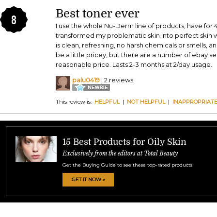
Best toner ever
8
I use the whole Nu-Derm line of products, have for 
transformed my problematic skin into perfect skin w
is clean, refreshing, no harsh chemicals or smells, an
be a little pricey, but there are a number of ebay se
reasonable price. Lasts 2-3 months at 2/day usage.
palu0419
| 2 reviews
This review is:
HELPFUL
|
NOT HELPFUL
|
INAPPROPRIAT
15 Best Products for Oily Skin
Exclusively from the editors at Total Beauty
Get the Buying Guide to see these top-rated products!
GET IT NOW »