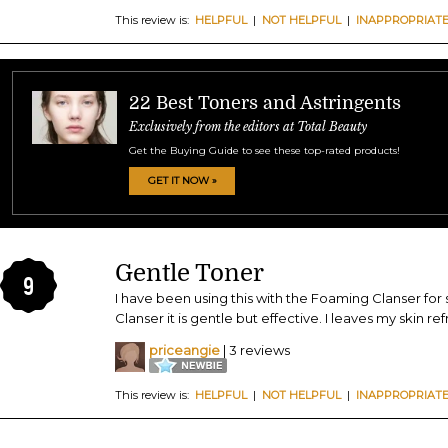
This review is:
HELPFUL
|
NOT HELPFUL
|
INAPPROPRIAT
22 Best Toners and Astringents
Exclusively from the editors at Total Beauty
Get the Buying Guide to see these top-rated products!
GET IT NOW »
Gentle Toner
9
I have been using this with the Foaming Clanser for
Clanser it is gentle but effective. I leaves my skin re
priceangie
| 3 reviews
This review is:
HELPFUL
|
NOT HELPFUL
|
INAPPROPRIAT