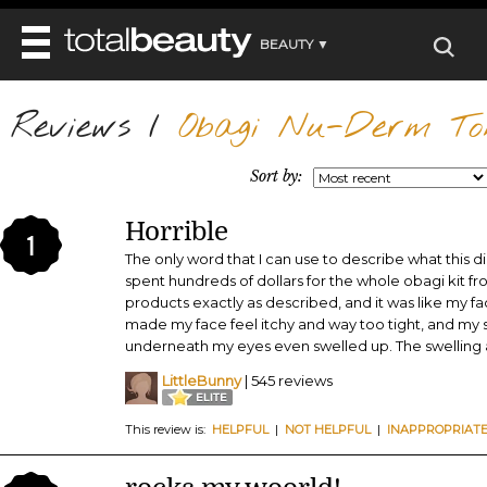
BEAUTY ▼
WELLNESS ▼
Reviews
REVIEWS
/
Obagi Nu-Derm To
REVIEWS ▼
MAIN
BEAUTY
BEAUTY AWARDS
MAKEUP
Sort by:
MAIN
DIET & HEALTH
HAIR
SHOP
HAIRSTYLES
Horrible
MAIN
FACE
1
BEAUTY AWARDS
NAILS
The only word that I can use to describe what this d
DIET
BODY
spent hundreds of dollars for the whole obagi kit fr
HEALTH AND BEAUTY
SHOP
HEALTH
products exactly as described, and it was like my face
SKINCARE
made my face feel itchy and way too tight, and my 
FITNESS
MAKEUP
underneath my eyes even swelled up. The swelling 
BEAUTY IN BALANCE
PERFUME
LittleBunny
| 545 reviews
BEAUTY WITHOUT BOUNDARIES
This review is:
HELPFUL
|
NOT HELPFUL
|
INAPPROPRIAT