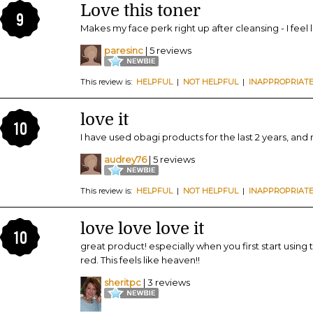
Love this toner
9
Makes my face perk right up after cleansing - I feel l
paresinc
| 5 reviews
This review is:
HELPFUL
|
NOT HELPFUL
|
INAPPROPRIAT
love it
10
I have used obagi products for the last 2 years, and m
audrey76
| 5 reviews
This review is:
HELPFUL
|
NOT HELPFUL
|
INAPPROPRIAT
love love love it
10
great product! especially when you first start using
red. This feels like heaven!!
sheritpc
| 3 reviews