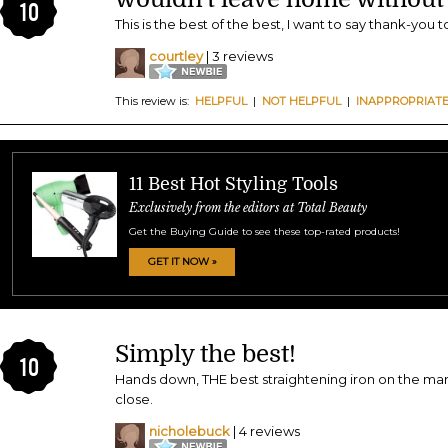
10
This is the best of the best, I want to say thank-you t
courtley
| 3 reviews
This review is:
HELPFUL
|
NOT HELPFUL
|
INAPPROPRIAT
11 Best Hot Styling Tools
Exclusively from the editors at Total Beauty
Get the Buying Guide to see these top-rated products!
GET IT NOW »
Simply the best!
10
Hands down, THE best straightening iron on the ma
close.
nicholebuck
| 4 reviews