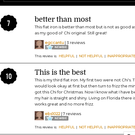
better than most
7
This flat iron is better than most but is not as good a
as my good ol' Chi original. Still great!
egccantu
| 3 reviews
This review is:
HELPFUL
|
NOT HELPFUL
|
INAPPROPRIAT
This is the best
10
This is my third flat iron. My first two were not Chi's.
would look okay at first but then turn to frizz the m
got this Chi for Christmas. Now I know what I have be
my hair is straight and shiny. Living on Florida there 
works great and no more frizz.
ebs1022
| 7 reviews
This review is:
HELPFUL
|
NOT HELPFUL
|
INAPPROPRIAT