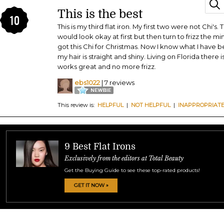
This is the best
10
This is my third flat iron. My first two were not Chi's.
would look okay at first but then turn to frizz the m
got this Chi for Christmas. Now I know what I have be
my hair is straight and shiny. Living on Florida there 
works great and no more frizz.
ebs1022
| 7 reviews
This review is:
HELPFUL
|
NOT HELPFUL
|
INAPPROPRIAT
9 Best Flat Irons
Exclusively from the editors at Total Beauty
Get the Buying Guide to see these top-rated products!
GET IT NOW »