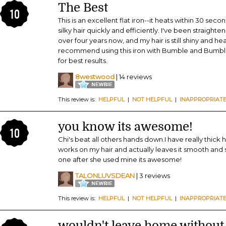
The Best
10
This is an excellent flat iron--it heats within 30 sec
silky hair quickly and efficiently. I've been straighten
over four years now, and my hair is still shiny and he
recommend using this iron with Bumble and Bumble 
for best results.
8westwood
| 14 reviews
This review is:
HELPFUL
|
NOT HELPFUL
|
INAPPROPRIAT
you know its awesome!
10
Chi's beat all others hands down.I have really thick h
works on my hair and actually leaves it smooth an
one after she used mine its awesome!
TALONLUVSDEAN
| 3 reviews
This review is:
HELPFUL
|
NOT HELPFUL
|
INAPPROPRIAT
wouldn't leave home without i