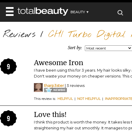
BEAUTY ▼
WELLNESS ▼
Reviews
REVIEWS
/
CHI Turbo Digital M
REVIEWS ▼
MAIN
BEAUTY
BEAUTY AWARDS
MAKEUP
Sort by:
MAIN
DIET & HEALTH
HAIR
SHOP
HAIRSTYLES
Awesome Iron
MAIN
FACE
9
BEAUTY AWARDS
NAILS
I have been using this for 3 years. My hair looks sil
DIET
BODY
Don't waste your money on cheaper versions. This on
HEALTH AND BEAUTY
SHOP
HEALTH
SKINCARE
tharp3ster
| 3 reviews
FITNESS
MAKEUP
BEAUTY IN BALANCE
This review is:
HELPFUL
|
NOT HELPFUL
|
INAPPROPRIAT
PERFUME
BEAUTY WITHOUT BOUNDARIES
Love this!
9
I think this product is worth the money. It takes le
straightening my hair out smoothly. It manages to pr