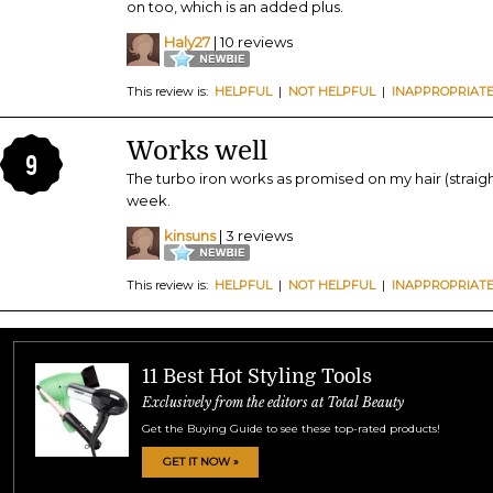
on too, which is an added plus.
Haly27
| 10 reviews
This review is:
HELPFUL
|
NOT HELPFUL
|
INAPPROPRIAT
Works well
9
The turbo iron works as promised on my hair (straight
week.
kinsuns
| 3 reviews
This review is:
HELPFUL
|
NOT HELPFUL
|
INAPPROPRIAT
11 Best Hot Styling Tools
Exclusively from the editors at Total Beauty
Get the Buying Guide to see these top-rated products!
GET IT NOW »