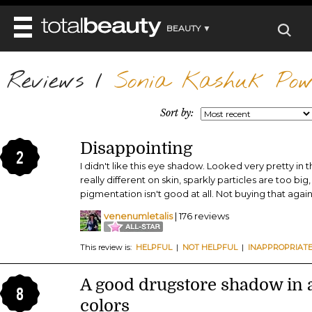
BEAUTY ▼
WELLNESS ▼
Reviews
REVIEWS
/
Sonia Kashuk Pow
REVIEWS ▼
MAIN
BEAUTY
BEAUTY AWARDS
MAKEUP
Sort by:
MAIN
DIET & HEALTH
HAIR
SHOP
HAIRSTYLES
Disappointing
MAIN
FACE
2
BEAUTY AWARDS
NAILS
I didn't like this eye shadow. Looked very pretty in
DIET
BODY
really different on skin, sparkly particles are too bi
HEALTH AND BEAUTY
SHOP
HEALTH
pigmentation isn't good at all. Not buying that again
SKINCARE
FITNESS
venenumletalis
| 176 reviews
MAKEUP
BEAUTY IN BALANCE
PERFUME
This review is:
HELPFUL
|
NOT HELPFUL
|
INAPPROPRIAT
BEAUTY WITHOUT BOUNDARIES
A good drugstore shadow in a
8
colors