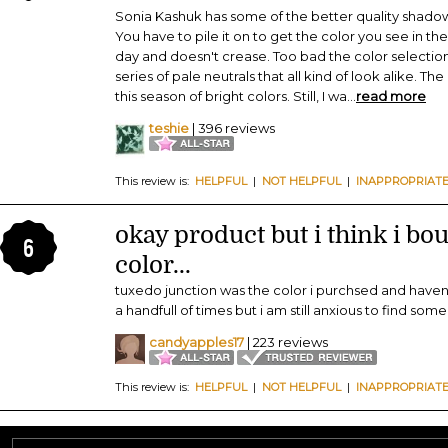
Sonia Kashuk has some of the better quality shadow
You have to pile it on to get the color you see in the 
day and doesn't crease. Too bad the color selection is
series of pale neutrals that all kind of look alike. Th
this season of bright colors. Still, I wa
...
read more
teshie
| 396 reviews
This review is:
HELPFUL
|
NOT HELPFUL
|
INAPPROPRIAT
okay product but i think i bo
6
color...
tuxedo junction was the color i purchsed and haven'
a handfull of times but i am still anxious to find som
candyapples17
| 223 reviews
This review is:
HELPFUL
|
NOT HELPFUL
|
INAPPROPRIAT