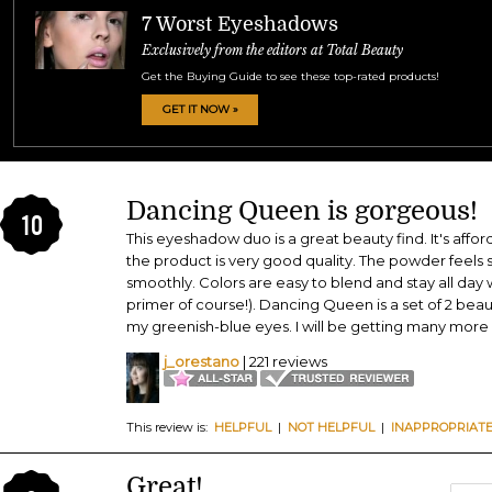
7 Worst Eyeshadows
Exclusively from the editors at Total Beauty
Get the Buying Guide to see these top-rated products!
GET IT NOW »
Dancing Queen is gorgeous!
10
This eyeshadow duo is a great beauty find. It's affor
the product is very good quality. The powder feels s
smoothly. Colors are easy to blend and stay all day w
primer of course!). Dancing Queen is a set of 2 beau
my greenish-blue eyes. I will be getting many more c
j_orestano
| 221 reviews
This review is:
HELPFUL
|
NOT HELPFUL
|
INAPPROPRIAT
Great!