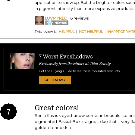
application to show up. But the brighter colors such 
in pigment intensity than more expensive products.
LUVMYRED
| 6 reviews
This review is:
HELPFUL
|
NOT HELPFUL
|
INAPPROPRIAT
7 Worst Eyeshadows
Exclusively from the editors at Total Beauty
Get the Buying Guide to see these top-rated products!
GET IT NOW »
Great colors!
7
Sonia Kashuk eyeshadow comes in beautiful colors...
pigmented. Biscuit Box is a great duo that is very f
golden-toned skin.