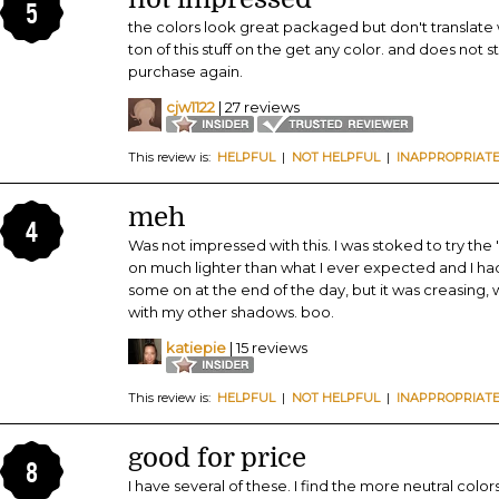
5
the colors look great packaged but don't translate 
ton of this stuff on the get any color. and does not sta
purchase again.
cjw1122
| 27 reviews
This review is:
HELPFUL
|
NOT HELPFUL
|
INAPPROPRIAT
meh
4
Was not impressed with this. I was stoked to try the
on much lighter than what I ever expected and I had 
some on at the end of the day, but it was creasing,
with my other shadows. boo.
katiepie
| 15 reviews
This review is:
HELPFUL
|
NOT HELPFUL
|
INAPPROPRIAT
good for price
8
I have several of these. I find the more neutral col