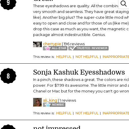
9
These eyeshadows are quality. All the combination
very smooth and seamless. They have great staying 
like). Another big plus? The super-cute little mod whi
easy to open and close and for those of us (like me) 
drop this case as much as you want, the magnetic c
package almost indestructible. Genius.
cherrypie
| 196 reviews
This review is:
HELPFUL
|
NOT HELPFUL
|
INAPPROPRIAT
Sonja Kashuk Eyesshadows
8
In a pinch, these shadows a great. The colors are ri
power. For $7.99 its awesome. The little mirror and a
Chanel or Mac but for the money you can't go wron
ali_king
| 1 reviews
This review is:
HELPFUL
|
NOT HELPFUL
|
INAPPROPRIAT
not impressed