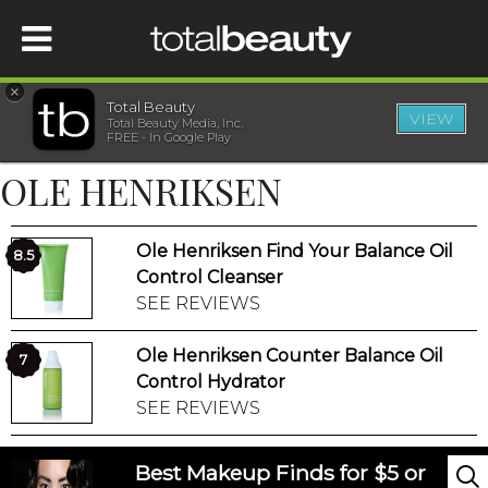
×
Total Beauty
VIEW
Total Beauty Media, Inc.
HOME
FREE - In Google Play
OLE HENRIKSEN
BEAUTY
Ole Henriksen Find Your Balance Oil
WELLNESS
8.5
Control Cleanser
SEE REVIEWS
BEAUTY AWARDS
Ole Henriksen Counter Balance Oil
7
SHOP
Control Hydrator
SEE REVIEWS
SISTER SITES
Best Makeup Finds for $5 or