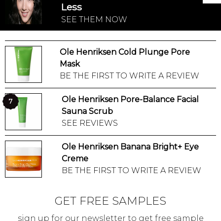
Less
SEE THEM NOW
Ole Henriksen Cold Plunge Pore
Mask
BE THE FIRST TO WRITE A REVIEW
Ole Henriksen Pore-Balance Facial
7
Sauna Scrub
SEE REVIEWS
Ole Henriksen Banana Bright+ Eye
Creme
BE THE FIRST TO WRITE A REVIEW
GET FREE SAMPLES
sign up for our newsletter to get free sample