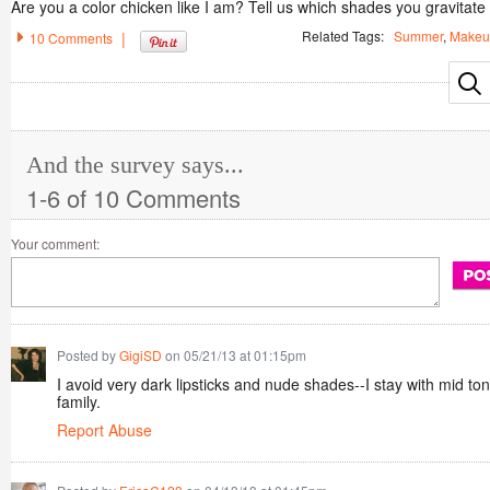
Are you a color chicken like I am? Tell us which shades you gravitate 
Related Tags:
Summer
,
Makeu
|
10 Comments
And the survey says...
1-6 of 10 Comments
Your comment:
Posted by
GigiSD
on 05/21/13 at 01:15pm
I avoid very dark lipsticks and nude shades--I stay with mid to
family.
Report Abuse