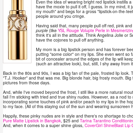
Even the idea of wearing bright red lipstick instills a 
have the moxie to pull it off, I guess. In my mind, it
my mouth" and begs for a gross "lipstick-on-the-te
people around you cringe.
Having said that, many people pull off red, pink and 
purple
(like
YSL Rouge Volupte Perle in Mesmerizin
think it's all in the attitude. Think Angelina Jolie or
have the cojones to pull off anything.
My mom is a big lipstick person and has forever bee
putting "some color" on my lips. She even went so f
bit of concealer around the edges of the lip will ke
(such an attractive look), but, still, I shy away from it
Back in the 80s and 90s, I was a big fan of the pale, frosted lip look.
"T.J. Hooker" and that was me. Big blonde hair, big frosty mouth. Big 
pictures from those days.
And, while I've moved beyond the frost, I still like a more natural mout
fall I'm sticking with tried and true shiny nudes. However, as a nod t
incorporating some touches of pink and/or peach to my lips in the hop
to my face. (All of this staying out of the sun and wearing sunscreen
Happily, these pinky nudes are in style and there's no shortage to cho
Pure Matte Lipstick in Bangkok
, $25 and
Tarina Tarantino Condition
And, when it comes to a super shine gloss,
CoverGirl ShineBlast Lip G