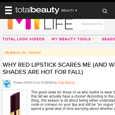
BEAUTY ▼
WELLNESS ▼
REVIEWS
REVIEWS ▼
MAIN
BEAUTY
TOTAL LOOK VIDEOS
MY BEAUTY TOOLS
SEAS
BEAUTY AWARDS
MAKEUP
MAIN
DIET & HEALTH
HAIR
SHOP
HAIRSTYLES
My Beauty Life
»
Summer
MAIN
FACE
BEAUTY AWARDS
NAILS
DIET
BODY
WHY RED LIPSTICK SCARES ME (AND 
HEALTH AND BEAUTY
SHOP
HEALTH
SHADES ARE HOT FOR FALL)
SKINCARE
FITNESS
MAKEUP
Posted 09/03/10 at 10:36AM by
Total Beauty
BEAUTY IN BALANCE
PERFUME
The good news for those of us who loathe to wear bri
this fall we actually have a choice! According to th
BEAUTY WITHOUT BOUNDARIES
thing, this season is all about being
either
understa
nude or crimson on your lips and still be "en vogue.
spend a great deal of time worrying about whether 