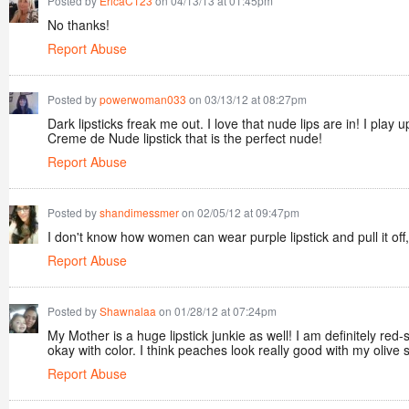
Posted by
EricaC123
on 04/13/13 at 01:45pm
No thanks!
Report Abuse
Posted by
powerwoman033
on 03/13/12 at 08:27pm
Dark lipsticks freak me out. I love that nude lips are in! I pl
Creme de Nude lipstick that is the perfect nude!
Report Abuse
Posted by
shandimessmer
on 02/05/12 at 09:47pm
I don't know how women can wear purple lipstick and pull it of
Report Abuse
Posted by
Shawnalaa
on 01/28/12 at 07:24pm
My Mother is a huge lipstick junkie as well! I am definitely red-
okay with color. I think peaches look really good with my olive 
Report Abuse