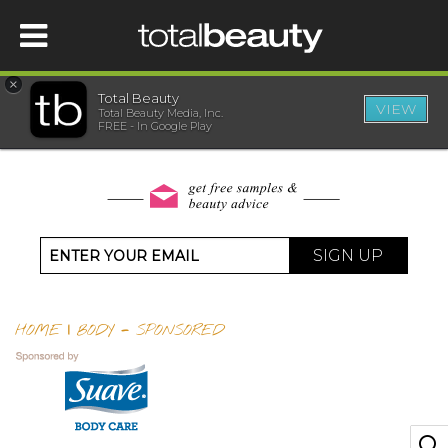
×
Total Beauty
VIEW
Total Beauty Media, Inc.
HOME
FREE - In Google Play
BEAUTY
WELLNESS
SIGN UP
BEAUTY AWARDS
HOME
|
BODY
-
SPONSORED
SHOP
SISTER SITES