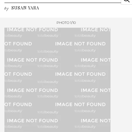
SUSAN YARA
by
PHOTO 1/10