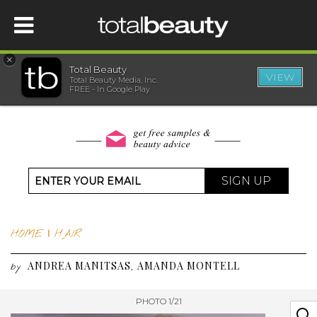
×
Total Beauty
VIEW
Total Beauty Media, Inc.
HOME
FREE - In Google Play
BEAUTY
WELLNESS
SIGN UP
BEAUTY AWARDS
HOME
|
HAIR
SHOP
ANDREA MANITSAS
AMANDA MONTELL
,
by
SISTER SITES
PHOTO 1/21