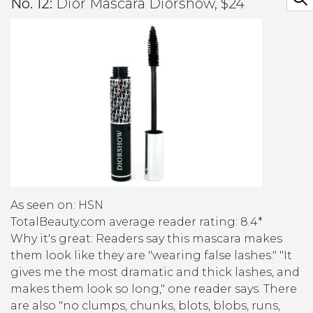
No. 12:
Dior Mascara Diorshow, $24
As seen on: HSN
TotalBeauty.com average reader rating: 8.4*
Why it's great:
Readers say this mascara makes
them look like they are "wearing false lashes." "It
gives me the most dramatic and thick lashes, and
makes them look so long," one reader says. There
are also "no clumps, chunks, blots, blobs, runs,