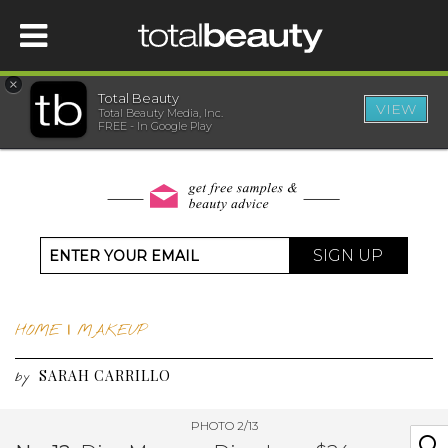
×
Total Beauty
VIEW
Total Beauty Media, Inc.
HOME
FREE - In Google Play
BEAUTY
WELLNESS
SIGN UP
BEAUTY AWARDS
HOME
|
MAKEUP
SHOP
SARAH CARRILLO
by
SISTER SITES
PHOTO 2/13