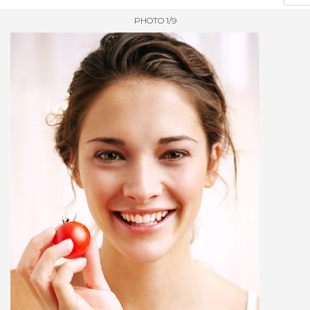
PHOTO 1/9