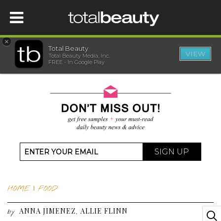
×
Total Beauty
VIEW
Total Beauty Media, Inc.
HOME
FREE - In Google Play
BEAUTY
WELLNESS
BEAUTY AWARDS
SIGN UP
SHOP
HOME
|
FOOD
SISTER SITES
ANNA JIMENEZ
ALLIE FLINN
,
by